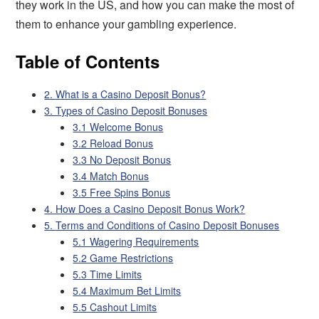
they work in the US, and how you can make the most of
them to enhance your gambling experience.
Table of Contents
2. What is a Casino Deposit Bonus?
3. Types of Casino Deposit Bonuses
3.1 Welcome Bonus
3.2 Reload Bonus
3.3 No Deposit Bonus
3.4 Match Bonus
3.5 Free Spins Bonus
4. How Does a Casino Deposit Bonus Work?
5. Terms and Conditions of Casino Deposit Bonuses
5.1 Wagering Requirements
5.2 Game Restrictions
5.3 Time Limits
5.4 Maximum Bet Limits
5.5 Cashout Limits