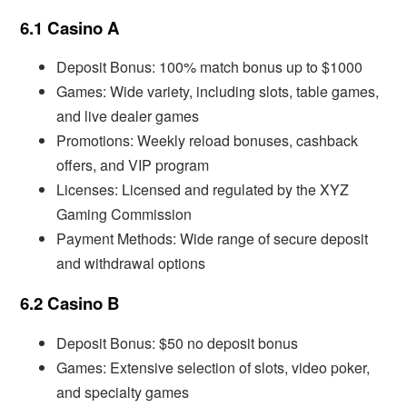
6.1 Casino A
Deposit Bonus: 100% match bonus up to $1000
Games: Wide variety, including slots, table games,
and live dealer games
Promotions: Weekly reload bonuses, cashback
offers, and VIP program
Licenses: Licensed and regulated by the XYZ
Gaming Commission
Payment Methods: Wide range of secure deposit
and withdrawal options
6.2 Casino B
Deposit Bonus: $50 no deposit bonus
Games: Extensive selection of slots, video poker,
and specialty games