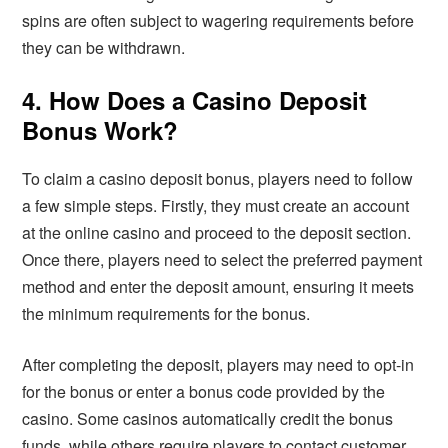
spins are often subject to wagering requirements before
they can be withdrawn.
4. How Does a Casino Deposit
Bonus Work?
To claim a casino deposit bonus, players need to follow
a few simple steps. Firstly, they must create an account
at the online casino and proceed to the deposit section.
Once there, players need to select the preferred payment
method and enter the deposit amount, ensuring it meets
the minimum requirements for the bonus.
After completing the deposit, players may need to opt-in
for the bonus or enter a bonus code provided by the
casino. Some casinos automatically credit the bonus
funds, while others require players to contact customer