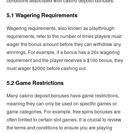
conditions associated with casino deposit bonuses.
5.1 Wagering Requirements
Wagering requirements, also known as playthrough
requirements, refer to the number of times players must
wager the bonus amount before they can withdraw any
winnings. For example, if a bonus has a 20x wagering
requirement and the player receives a $100 bonus, they
must wager $2000 before cashing out.
5.2 Game Restrictions
Many casino deposit bonuses have game restrictions,
meaning they can only be used on specific games or
game categories. For example, free spins bonuses are
often limited to certain slot games. It is crucial to review
the terms and conditions to ensure you are playing