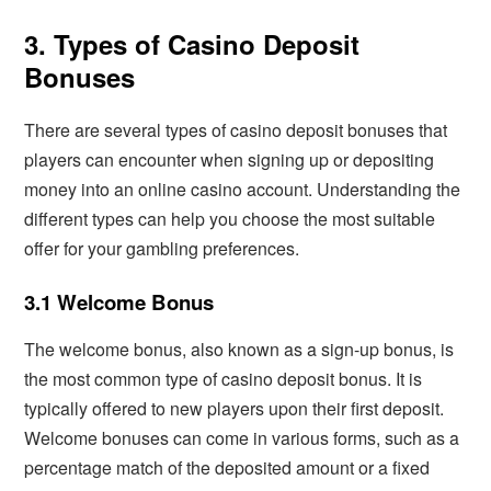
3. Types of Casino Deposit
Bonuses
There are several types of casino deposit bonuses that
players can encounter when signing up or depositing
money into an online casino account. Understanding the
different types can help you choose the most suitable
offer for your gambling preferences.
3.1 Welcome Bonus
The welcome bonus, also known as a sign-up bonus, is
the most common type of casino deposit bonus. It is
typically offered to new players upon their first deposit.
Welcome bonuses can come in various forms, such as a
percentage match of the deposited amount or a fixed