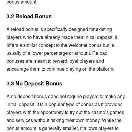
bonus amount.
3.2 Reload Bonus
A reload bonus is specifically designed for existing
players who have already made their initial deposit. It
offers a similar concept to the welcome bonus but is
usually of a lower percentage or amount. Reload
bonuses are meant to reward loyal players and
encourage them to continue playing on the platform.
3.3 No Deposit Bonus
A no deposit bonus does not require players to make any
initial deposit. It is a popular type of bonus as it provides
players with the opportunity to try out the casino’s games
and services without risking their own money. While the
bonus amount is generally smaller, it allows players to