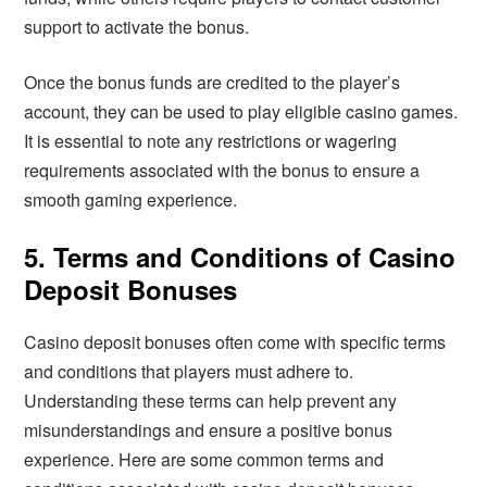
support to activate the bonus.
Once the bonus funds are credited to the player’s
account, they can be used to play eligible casino games.
It is essential to note any restrictions or wagering
requirements associated with the bonus to ensure a
smooth gaming experience.
5. Terms and Conditions of Casino
Deposit Bonuses
Casino deposit bonuses often come with specific terms
and conditions that players must adhere to.
Understanding these terms can help prevent any
misunderstandings and ensure a positive bonus
experience. Here are some common terms and