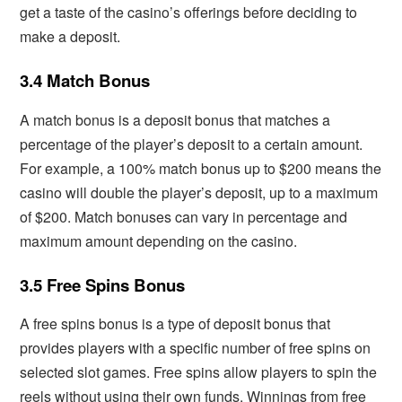
get a taste of the casino’s offerings before deciding to
make a deposit.
3.4 Match Bonus
A match bonus is a deposit bonus that matches a
percentage of the player’s deposit to a certain amount.
For example, a 100% match bonus up to $200 means the
casino will double the player’s deposit, up to a maximum
of $200. Match bonuses can vary in percentage and
maximum amount depending on the casino.
3.5 Free Spins Bonus
A free spins bonus is a type of deposit bonus that
provides players with a specific number of free spins on
selected slot games. Free spins allow players to spin the
reels without using their own funds. Winnings from free