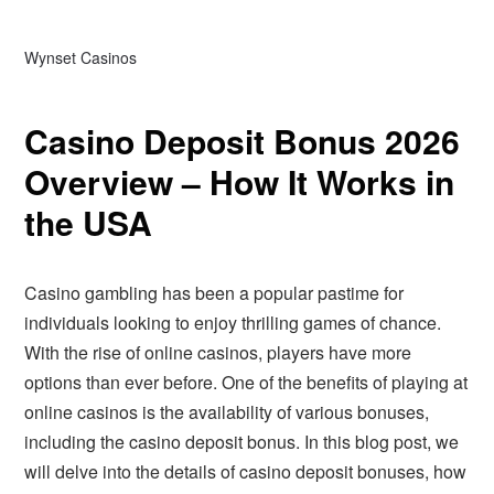
Wynset Casinos
Casino Deposit Bonus 2026
Overview – How It Works in
the USA
Casino gambling has been a popular pastime for
individuals looking to enjoy thrilling games of chance.
With the rise of online casinos, players have more
options than ever before. One of the benefits of playing at
online casinos is the availability of various bonuses,
including the casino deposit bonus. In this blog post, we
will delve into the details of casino deposit bonuses, how