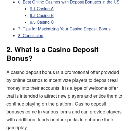
6. Best Online Casinos with Deposit Bonuses in the US
6.1 Casino A
6.2 Casino B
6.3 Casino C
7. Tips for Maximizing Your Casino Deposit Bonus
8. Conclusion
2. What is a Casino Deposit
Bonus?
A casino deposit bonus is a promotional offer provided
by online casinos to incentivize players to deposit real
money into their accounts. It is a type of welcome offer
that is intended to attract new players and entice them to
continue playing on the platform. Casino deposit
bonuses come in various forms and can provide players
with additional funds or other perks to enhance their
gameplay.