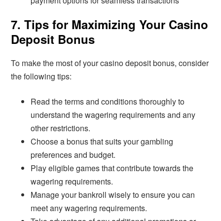
payment options for seamless transactions
7. Tips for Maximizing Your Casino
Deposit Bonus
To make the most of your casino deposit bonus, consider
the following tips:
Read the terms and conditions thoroughly to
understand the wagering requirements and any
other restrictions.
Choose a bonus that suits your gambling
preferences and budget.
Play eligible games that contribute towards the
wagering requirements.
Manage your bankroll wisely to ensure you can
meet any wagering requirements.