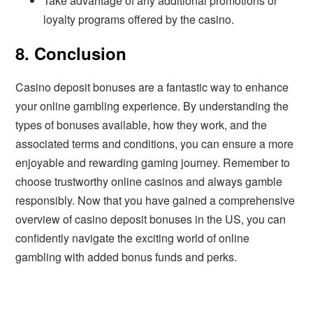
Take advantage of any additional promotions or
loyalty programs offered by the casino.
8. Conclusion
Casino deposit bonuses are a fantastic way to enhance
your online gambling experience. By understanding the
types of bonuses available, how they work, and the
associated terms and conditions, you can ensure a more
enjoyable and rewarding gaming journey. Remember to
choose trustworthy online casinos and always gamble
responsibly. Now that you have gained a comprehensive
overview of casino deposit bonuses in the US, you can
confidently navigate the exciting world of online
gambling with added bonus funds and perks.