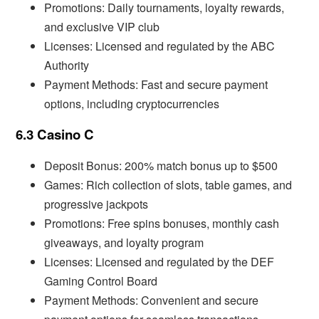
Promotions: Daily tournaments, loyalty rewards,
and exclusive VIP club
Licenses: Licensed and regulated by the ABC
Authority
Payment Methods: Fast and secure payment
options, including cryptocurrencies
6.3 Casino C
Deposit Bonus: 200% match bonus up to $500
Games: Rich collection of slots, table games, and
progressive jackpots
Promotions: Free spins bonuses, monthly cash
giveaways, and loyalty program
Licenses: Licensed and regulated by the DEF
Gaming Control Board
Payment Methods: Convenient and secure