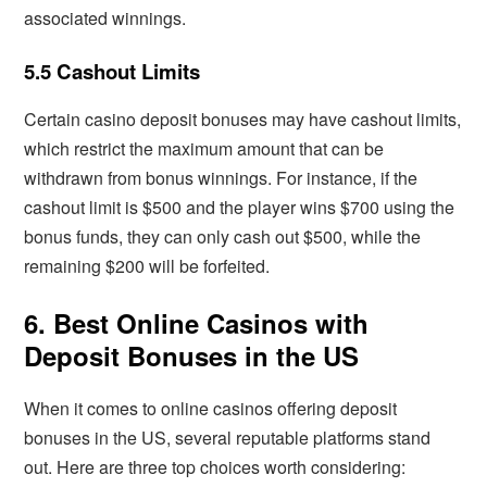
associated winnings.
5.5 Cashout Limits
Certain casino deposit bonuses may have cashout limits,
which restrict the maximum amount that can be
withdrawn from bonus winnings. For instance, if the
cashout limit is $500 and the player wins $700 using the
bonus funds, they can only cash out $500, while the
remaining $200 will be forfeited.
6. Best Online Casinos with
Deposit Bonuses in the US
When it comes to online casinos offering deposit
bonuses in the US, several reputable platforms stand
out. Here are three top choices worth considering: