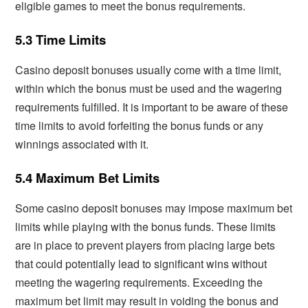
eligible games to meet the bonus requirements.
5.3 Time Limits
Casino deposit bonuses usually come with a time limit,
within which the bonus must be used and the wagering
requirements fulfilled. It is important to be aware of these
time limits to avoid forfeiting the bonus funds or any
winnings associated with it.
5.4 Maximum Bet Limits
Some casino deposit bonuses may impose maximum bet
limits while playing with the bonus funds. These limits
are in place to prevent players from placing large bets
that could potentially lead to significant wins without
meeting the wagering requirements. Exceeding the
maximum bet limit may result in voiding the bonus and